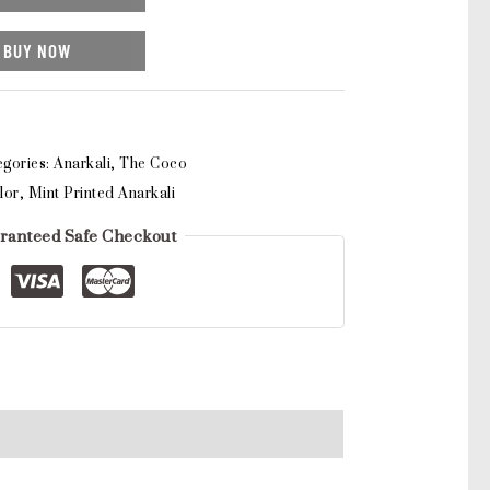
BUY NOW
egories:
Anarkali
,
The Coco
lor
,
Mint Printed Anarkali
ranteed Safe Checkout