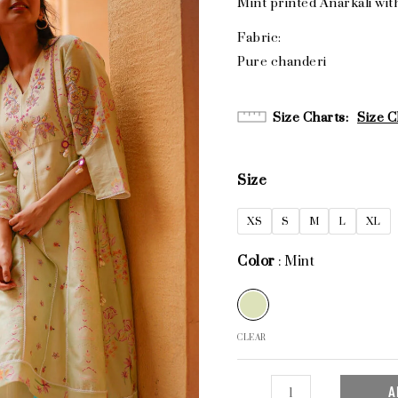
Mint printed Anarkali wit
Fabric:
Pure chanderi
Size Charts
Size C
Size
XS
S
M
L
XL
Color
Mint
CLEAR
A