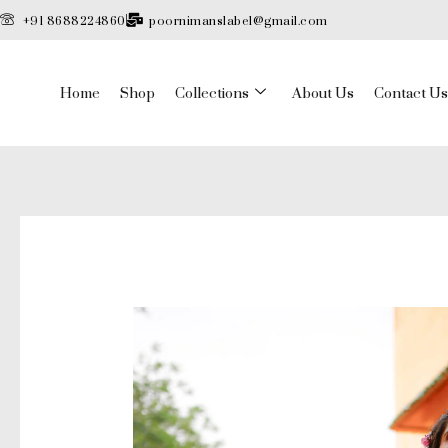
Skip
+91 8688224860
poornimanslabel@gmail.com
to
content
Home
Shop
Collections
About Us
Contact Us