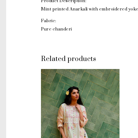
Product Description:
Mint printed Anarkali with embroidered yoke
Fabric:
Pure chanderi
Related products