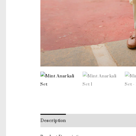
Description
Additional information
Revi