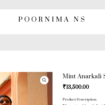
POORNIMA NS
Mint Anarkali 
Mint
Anarkali
₹
13,500.00
Set
quantity
Product Description: