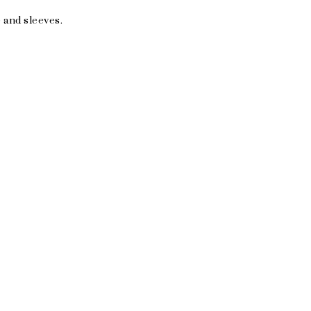
 and sleeves.