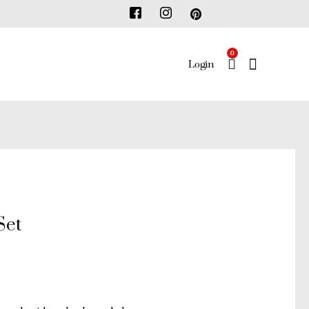
0
ENTER
Login
KEYWOR
Set