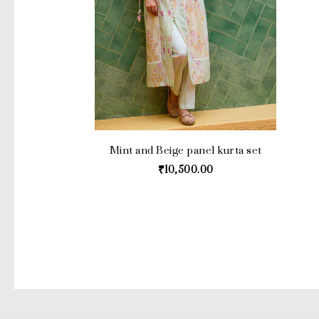
Mint and Beige panel kurta set
₹
10,500.00