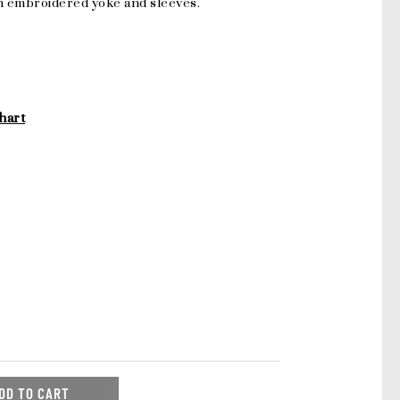
h embroidered yoke and sleeves.
hart
DD TO CART