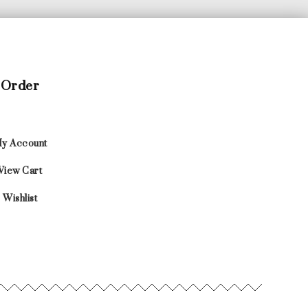
Order
y Account
View Cart
Wishlist