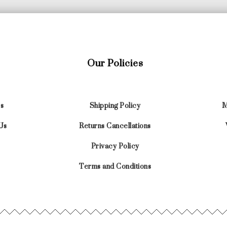
Our Policies
s
Shipping Policy
M
Us
Returns Cancellations
Privacy Policy
Terms and Conditions