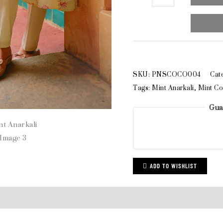
SKU:
PNSCOCO004
Cat
Tags:
Mint Anarkali
,
Mint Co
Gua
ADD TO WISHLIST
ews (0)