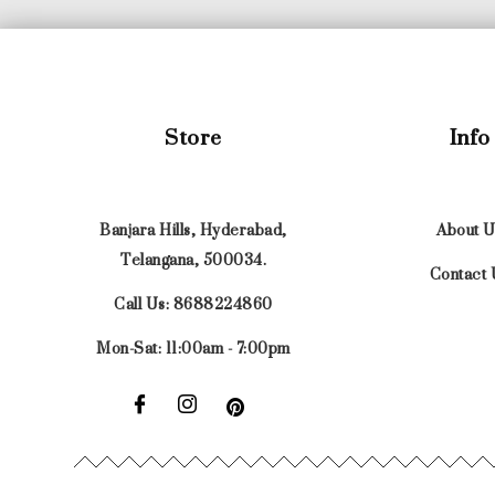
Store
Info
Banjara Hills, Hyderabad,
About U
Telangana, 500034.
Contact 
Call Us: 8688224860
Mon-Sat: 11:00am - 7:00pm