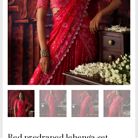
Red predraped lehenga set