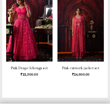
Pink Drape lehenga set
Pink cutwork jacket set
₹
22,500.00
₹
24,600.00