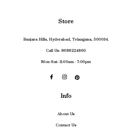
Store
Banjara Hills, Hyderabad, Telangana, 500034.
Call Us: 8688224860
Mon-Sat: 11:00am - 7:00pm
Info
About Us
Contact Us