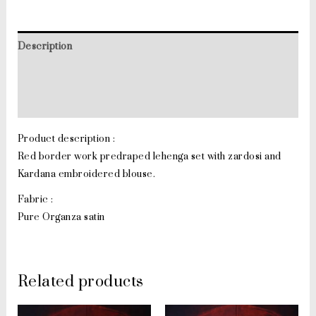
Description
Additional information
Reviews (0)
Product description :
Red border work predraped lehenga set with zardosi and
Kardana embroidered blouse.
Fabric :
Pure Organza satin
Related products