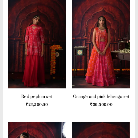
Red peplum set
Orange and pink lehenga set
₹
23,500.00
₹
36,500.00