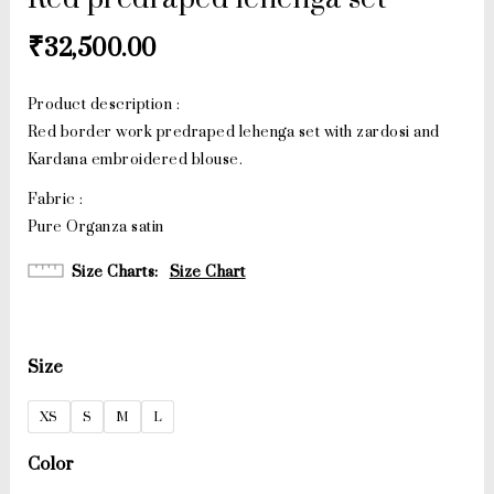
₹
32,500.00
Product description :
Red border work predraped lehenga set with zardosi and
Kardana embroidered blouse.
Fabric :
Pure Organza satin
Size Charts
Size Chart
Size
XS
S
M
L
Color