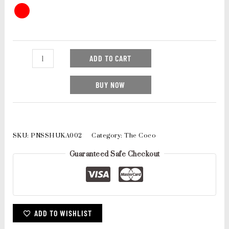
ADD TO CART
BUY NOW
SKU:
PNSSHUKA002
Category:
The Coco
Guaranteed Safe Checkout
ADD TO WISHLIST