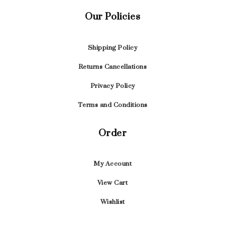
Our Policies
Shipping Policy
Returns Cancellations
Privacy Policy
Terms and Conditions
Order
My Account
View Cart
Wishlist