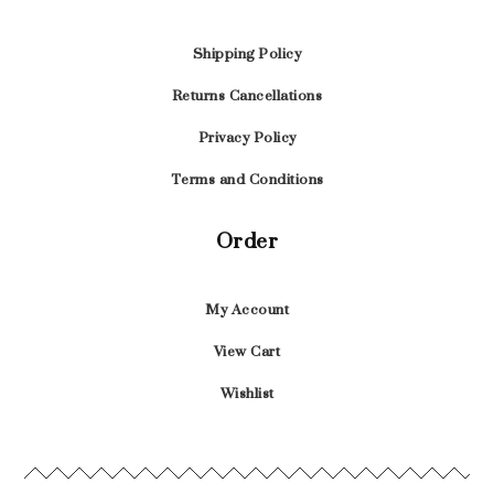
Shipping Policy
Returns Cancellations
Privacy Policy
Terms and Conditions
Order
My Account
View Cart
Wishlist