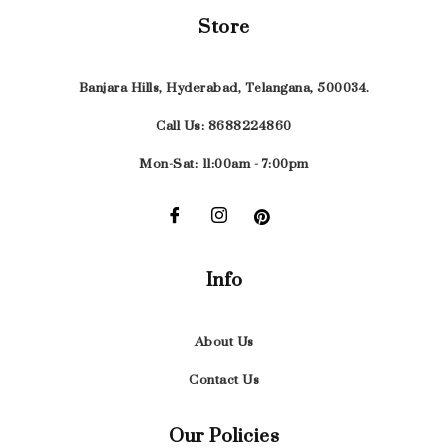
Store
Banjara Hills, Hyderabad, Telangana, 500034.
Call Us: 8688224860
Mon-Sat: 11:00am - 7:00pm
Info
About Us
Contact Us
Our Policies