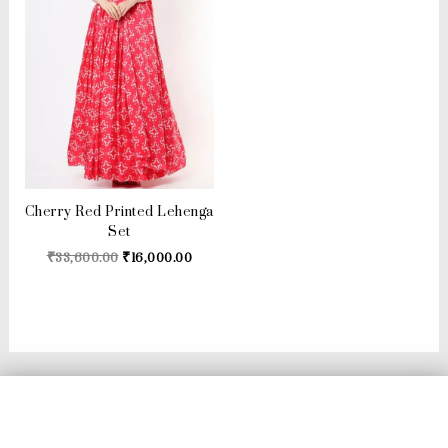
Cherry Red Printed Lehenga
Set
₹
33,600.00
₹
16,000.00